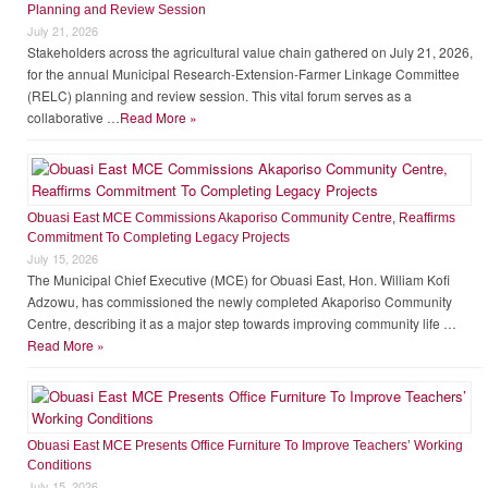
Mr. Richard Blevi
Municipal Co-ordinating Director
LATEST NEWS
Driving Agricultural Transformation: Insights from the Municipal RELC
Planning and Review Session
July 21, 2026
Stakeholders across the agricultural value chain gathered on July 21, 2026,
for the annual Municipal Research-Extension-Farmer Linkage Committee
(RELC) planning and review session. This vital forum serves as a
collaborative …
Read More »