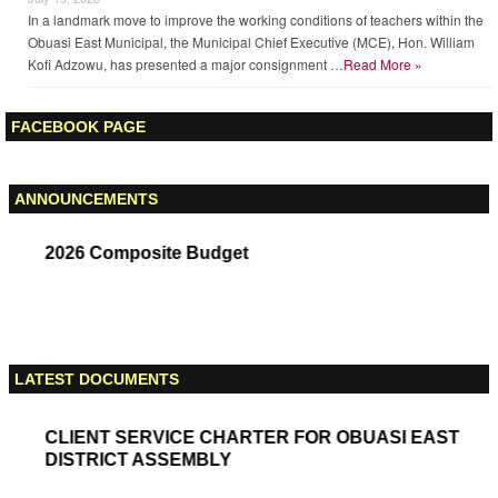
Obuasi East MCE Commissions Akaporiso Community Centre, Reaffirms
Commitment To Completing Legacy Projects
July 15, 2026
The Municipal Chief Executive (MCE) for Obuasi East, Hon. William Kofi
Adzowu, has commissioned the newly completed Akaporiso Community
Centre, describing it as a major step towards improving community life …
Read More »
Obuasi East MCE Presents Office Furniture To Improve Teachers’ Working
Conditions
July 15, 2026
In a landmark move to improve the working conditions of teachers within the
Obuasi East Municipal, the Municipal Chief Executive (MCE), Hon. William
Kofi Adzowu, has presented a major consignment …
Read More »