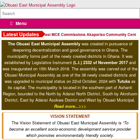
Skip
to
Search
content
for:
Menu
Ashanti Regional Minister Lauds Obuasi East MCE Hon. William Kofi
Adzowu
Latest Updates
n
Obuasi East MCE Commissions Akaporiso Community Centre, Rea