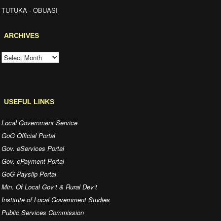
OUR CONTACT
Obuasi East District Assembly
P. O. Box BI 940
Tutuka - Obuasi
Ashanti Region - Ghana.
Tel.:
Email: obuasieastdistrictassembly@gmail.com
LOCATION
TUTUKA - OBUASI
ARCHIVES