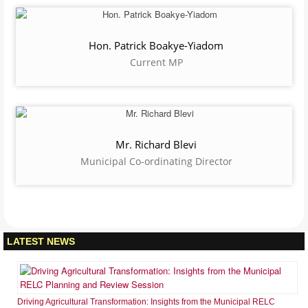
social amenities and services for socio-economic development within
the context of good governance”.
Hon. Alfred Ofosu Donkor
Presiding Member
Hon. William Kofi Adzowu
Municipal Chief Executive
Hon. Patrick Boakye-Yiadom
Current MP