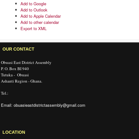
UPCOMING EVENTS
There are no upcoming events.
View Calendar
Add
Add to Timely Calendar
Add to Google
Add to Outlook
Add to Apple Calendar
Add to other calendar
Export to XML