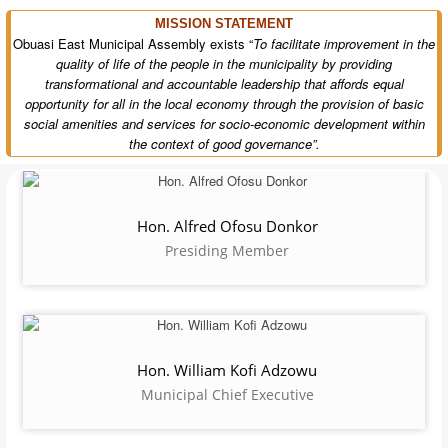
The Obuasi East Municipal Assembly
was created in pursuance of
deepening decentralization and good governance in Ghana. The
municipality forms part of the newly created districts in Ghana. It was
established by Legislative Instrument
(L.I.) 2332 of November 2017
and
was inaugurated on 15th March 2018. The assembly was carved out of the
Obuasi Municipal Assembly as one of the 38 newly created districts and
was upgraded to municipal status on 22nd October, 2024 with
Tutuka
as
its capital. The municipality is located in the southern part of Ashanti
Region, bounded to the North by Adansi North District, South by Akrofuom
District, East by Adansi Asokwa District and West by Obuasi Municipal.
Read more...>>>
VISION STATEMENT
The Vision Statement of Obuasi East Municipal Assembly is
“To
become an excellent socio-economic development service provider
which promotes environmentally friendly society.
MISSION STATEMENT
Obuasi East Municipal Assembly exists “
To facilitate improvement in the
quality of life of the people in the municipality by providing
transformational and accountable leadership that affords equal
opportunity for all in the local economy through the provision of basic