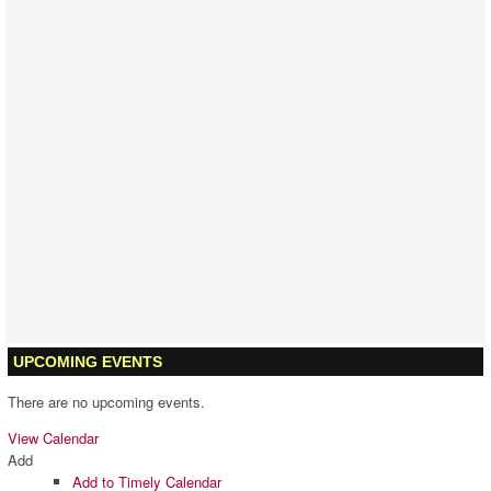
LATEST PROJECTS