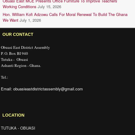
Obuasi East MCE Presents Office Furniture To Improve Teachers’
Working Conditions
July 15, 2026
Hon. William Kofi Adzowu Calls For Moral Renewal To Build The Ghana
We Want
July 1, 2026
OUR CONTACT
Obuasi East District Assembly
P. O. Box BI 940
Tutuka - Obuasi
Ashanti Region - Ghana.
Tel.:
Email: obuasieastdistrictassembly@gmail.com
LOCATION
TUTUKA - OBUASI