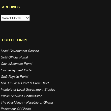
ARCHIVES
ARCHIVES
USEFUL LINKS
Local Government Service
GoG Official Portal
Gov. eServices Portal
Gov. ePayment Portal
GoG Payslip Portal
Min. Of Local Gov’t & Rural Dev’t
Institute of Local Government Studies
Public Services Commission
The Presidency - Republic of Ghana
Parliament Of Ghana