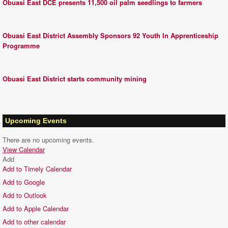
Obuasi East DCE presents 11,500 oil palm seedlings to farmers
Obuasi East District Assembly Sponsors 92 Youth In Apprenticeship
Programme
Obuasi East District starts community mining
Upcoming Events
There are no upcoming events.
View Calendar
Add
Add to Timely Calendar
Add to Google
Add to Outlook
Add to Apple Calendar
Add to other calendar