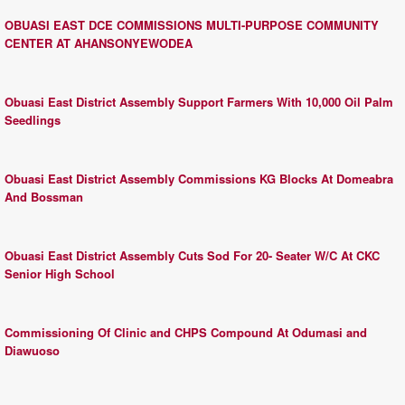
OBUASI EAST DCE COMMISSIONS MULTI-PURPOSE COMMUNITY
CENTER AT AHANSONYEWODEA
Obuasi East District Assembly Support Farmers With 10,000 Oil Palm
Seedlings
Obuasi East District Assembly Commissions KG Blocks At Domeabra
And Bossman
Obuasi East District Assembly Cuts Sod For 20- Seater W/C At CKC
Senior High School
Commissioning Of Clinic and CHPS Compound At Odumasi and
Diawuoso