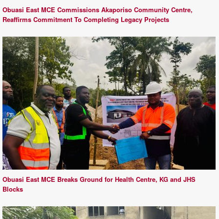
Obuasi East MCE Commissions Akaporiso Community Centre,
Reaffirms Commitment To Completing Legacy Projects
Obuasi East MCE Breaks Ground for Health Centre, KG and JHS
Blocks