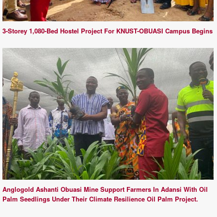
3-Storey 1,080-Bed Hostel Project For KNUST-OBUASI Campus Begins
Anglogold Ashanti Obuasi Mine Support Farmers In Adansi With Oil
Palm Seedlings Under Their Climate Resilience Oil Palm Project.