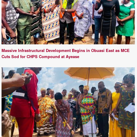
Massive Infrastructural Development Begins in Obuasi East as MCE
Cuts Sod for CHPS Compound at Ayease