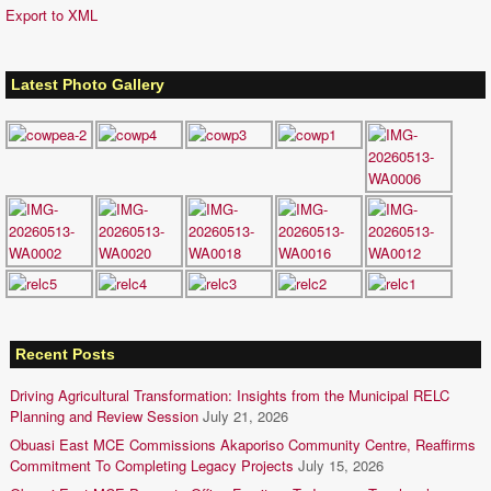
Export to XML
Latest Photo Gallery
Recent Posts
Driving Agricultural Transformation: Insights from the Municipal RELC
Planning and Review Session
July 21, 2026
Obuasi East MCE Commissions Akaporiso Community Centre, Reaffirms
Commitment To Completing Legacy Projects
July 15, 2026