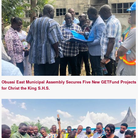
Obuasi East Municipal Assembly Secures Five New GETFund Projects
for Christ the King S.H.S.