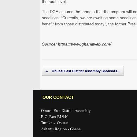
the rural level.
The DCE assured the farmers that the program will con
seedlings. “Currently, we are awaiting some seedlings
benefit from those distributed today”, the former Pre
Source; https://www.ghanaweb.com/
Post navigation
←
Obuasi East District Assembly Sponsors…
OUR CONTACT
Obuasi East District Assembly
P. O. Box BI 940
Tutuka - Obuasi
Ashanti Region - Ghana.