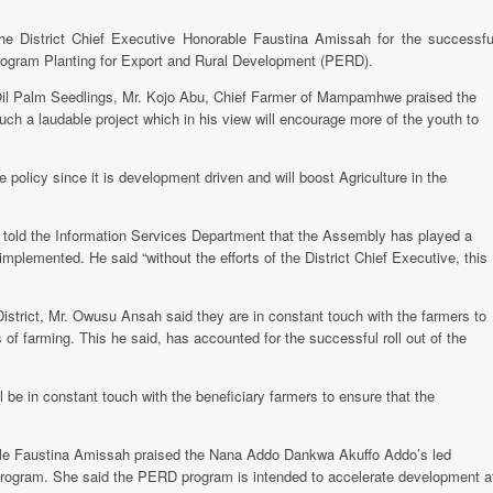
he District Chief Executive Honorable Faustina Amissah for the successfu
ogram Planting for Export and Rural Development (PERD).
e Oil Palm Seedlings, Mr. Kojo Abu, Chief Farmer of Mampamhwe praised the
h a laudable project which in his view will encourage more of the youth to
policy since it is development driven and will boost Agriculture in the
h told the Information Services Department that the Assembly has played a
mplemented. He said “without the efforts of the District Chief Executive, this
District, Mr. Owusu Ansah said they are in constant touch with the farmers to
of farming. This he said, has accounted for the successful roll out of the
l be in constant touch with the beneficiary farmers to ensure that the
able Faustina Amissah praised the Nana Addo Dankwa Akuffo Addo’s led
 program. She said the PERD program is intended to accelerate development a