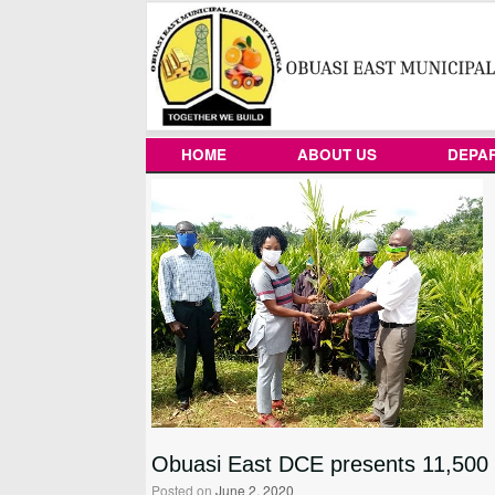
Skip
to
content
HOME
ABOUT US
DEPA
Obuasi East DCE presents 11,500 o
Posted on
June 2, 2020