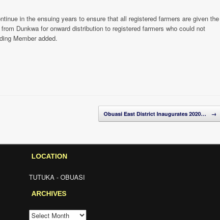
tinue in the ensuing years to ensure that all registered farmers are given the
 from Dunkwa for onward distribution to registered farmers who could not
siding Member added.
Obuasi East District Inaugurates 2020…
→
LOCATION
TUTUKA - OBUASI
ARCHIVES
ARCHIVES