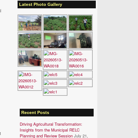
Latest Photo Gallery
l
Recent Posts
Driving Agricultural Transformation:
Insights from the Municipal RELC
t
Planning and Review Session
July 21,