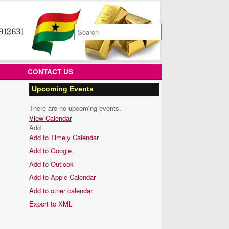
Search
for:
CONTACT US
Upcoming Events
There are no upcoming events.
View Calendar
Add
Add to Timely Calendar
Add to Google
Add to Outlook
Add to Apple Calendar
Add to other calendar
Export to XML