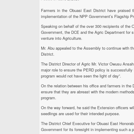
Farmers in the Obuasi East District have praised t
implementation of the NPP Government’s Flagship Pr
Speaking on behalf of the over 300 recipients of th
Government, the DCE and the Agric Department for suc
venture into Agriculture.
Mr. Abu appealed to the Assembly to continue with the 
District.
The District Director of Agric Mr. Victor Owusu Ansa
major role to ensure the PERD policy is successfully i
program would not have seen the light of day”.
On the relation between his office and farmers in the 
ensure that they are abreast with the modern methods 
program.
On the way forward, he said the Extension officers wil
seedlings are used for their intended purpose.
The District Chief Executive for Obuasi East Honor
Government for its foresight in implementing such a