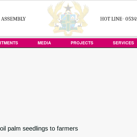
RTMENTS
MEDIA
PROJECTS
SERVICES
il palm seedlings to farmers