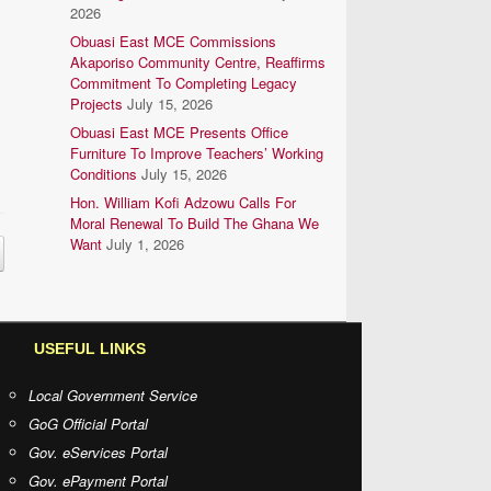
2026
Obuasi East MCE Commissions
Akaporiso Community Centre, Reaffirms
Commitment To Completing Legacy
Projects
July 15, 2026
Obuasi East MCE Presents Office
Furniture To Improve Teachers’ Working
Conditions
July 15, 2026
Hon. William Kofi Adzowu Calls For
Moral Renewal To Build The Ghana We
Want
July 1, 2026
USEFUL LINKS
Local Government Service
GoG Official Portal
Gov. eServices Portal
Gov. ePayment Portal