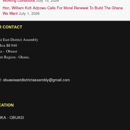
Working Conditions
July 15, 2026
Hon. William Kofi Adzowu Calls For Moral Renewal To Build The Ghana
We Want
July 1, 2026
R CONTACT
i East District Assembly
 Box BI 940
a - Obuasi
ti Region - Ghana.
l: obuasieastdistrictassembly@gmail.com
CATION
KA - OBUASI