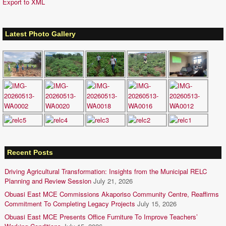
Export to XML
Latest Photo Gallery
Recent Posts
Driving Agricultural Transformation: Insights from the Municipal RELC
Planning and Review Session
July 21, 2026
Obuasi East MCE Commissions Akaporiso Community Centre, Reaffirms
Commitment To Completing Legacy Projects
July 15, 2026
Obuasi East MCE Presents Office Furniture To Improve Teachers’