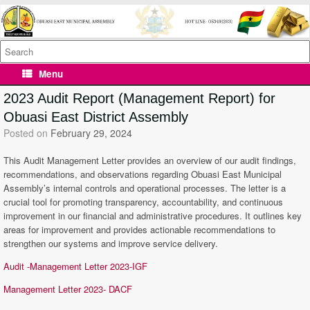
Skip
to
content
Search
for:
Menu
2023 Audit Report (Management Report) for
Obuasi East District Assembly
Posted on
February 29, 2024
This Audit Management Letter provides an overview of our audit findings,
recommendations, and observations regarding Obuasi East Municipal
Assembly’s internal controls and operational processes. The letter is a
crucial tool for promoting transparency, accountability, and continuous
improvement in our financial and administrative procedures. It outlines key
areas for improvement and provides actionable recommendations to
strengthen our systems and improve service delivery.
Audit -Management Letter 2023-IGF
Management Letter 2023- DACF