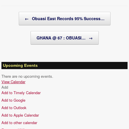
Post navigation
←
Obuasi East Records 95% Success…
GHANA @ 67 : OBUASI…
→
Upcoming Events
There are no upcoming events.
View Calendar
Add
Add to Timely Calendar
Add to Google
Add to Outlook
Add to Apple Calendar
Add to other calendar