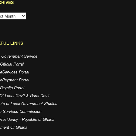
CHIVES
HIVES
FUL LINKS
l Government Service
fficial Portal
eServices Portal
 ePayment Portal
ayslip Portal
Of Local Gov’t & Rural Dev’t
tute of Local Government Studies
ic Services Commission
residency - Republic of Ghana
iament Of Ghana