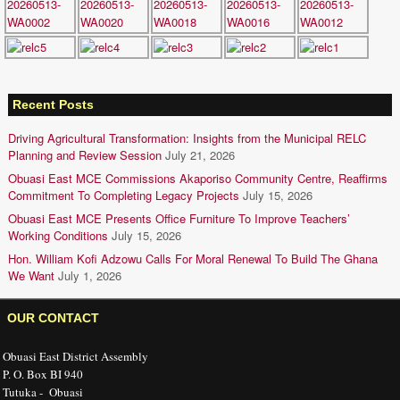
Recent Posts
Driving Agricultural Transformation: Insights from the Municipal RELC
Planning and Review Session
July 21, 2026
Obuasi East MCE Commissions Akaporiso Community Centre, Reaffirms
Commitment To Completing Legacy Projects
July 15, 2026
Obuasi East MCE Presents Office Furniture To Improve Teachers’
Working Conditions
July 15, 2026
Hon. William Kofi Adzowu Calls For Moral Renewal To Build The Ghana
We Want
July 1, 2026
OUR CONTACT
Obuasi East District Assembly
P. O. Box BI 940
Tutuka - Obuasi