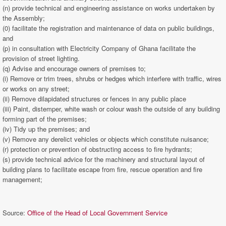
(n) provide technical and engineering assistance on works undertaken by
the Assembly;
(0) facilitate the registration and maintenance of data on public buildings,
and
(p) in consultation with Electricity Company of Ghana facilitate the
provision of street lighting.
(q) Advise and encourage owners of premises to;
(i) Remove or trim trees, shrubs or hedges which interfere with traffic, wires
or works on any street;
(ii) Remove dilapidated structures or fences in any public place
(iii) Paint, distemper, white wash or colour wash the outside of any building
forming part of the premises;
(iv) Tidy up the premises; and
(v) Remove any derelict vehicles or objects which constitute nuisance;
(r) protection or prevention of obstructing access to fire hydrants;
(s) provide technical advice for the machinery and structural layout of
building plans to facilitate escape from fire, rescue operation and fire
management;
Source:
Office of the Head of Local Government Service