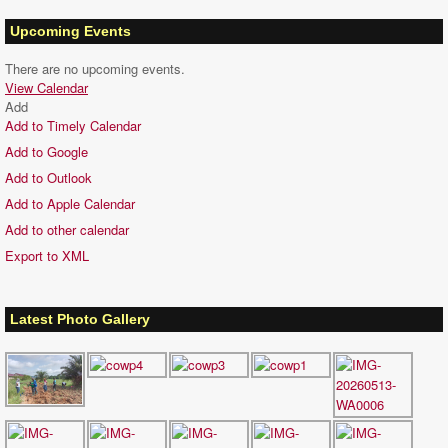
Upcoming Events
There are no upcoming events.
View Calendar
Add
Add to Timely Calendar
Add to Google
Add to Outlook
Add to Apple Calendar
Add to other calendar
Export to XML
Latest Photo Gallery