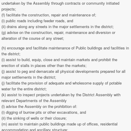
undertaken by the Assembly through contracts or community initiated
projects;
(f) facilitate the construction, repair and maintenance of;
(i) public roads including feeder roads, and
(ii) drains along any streets in the major settlements in the district;
(g) advise on the construction, repair, maintenance and diversion or
alteration of the course of any street;
(h) encourage and facilitate maintenance of Public buildings and facilities in
the district;
(i) assist to build, equip, close and maintain markets and prohibit the
erection of stalls in places other than the markets;
(j) assist to peg and demarcate all physical developments prepared for all
major settlements in the district;
(j) facilitate the provision of adequate and wholesome supply of potable
water for the entire district;
(k) assist to inspect projects undertaken by the District Assembly with
relevant Departments of the Assembly
(l) advise the Assembly on the prohibition of:
(i) digging of burrow pits or other excavations, and
(ii) the sinking of wells or their closure;
(m) assist to maintain public buildings made up of offices, residential
accommodation and ancillary structure;