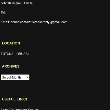
Ashanti Region - Ghana.
Tel.:
Email: obuasieastdistrictassembly@gmail.com
LOCATION
TUTUKA - OBUASI
ARCHIVES
ARCHIVES
USEFUL LINKS
Local Government Service