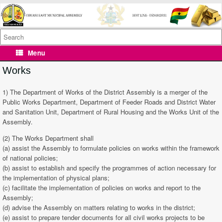
Skip
to
content
Search
for:
Menu
Works
1) The Department of Works of the District Assembly is a merger of the
Public Works Department, Department of Feeder Roads and District Water
and Sanitation Unit, Department of Rural Housing and the Works Unit of the
Assembly.
(2) The Works Department shall
(a) assist the Assembly to formulate policies on works within the framework
of national policies;
(b) assist to establish and specify the programmes of action necessary for
the implementation of physical plans;
(c) facilitate the implementation of policies on works and report to the
Assembly;
(d) advise the Assembly on matters relating to works in the district;
(e) assist to prepare tender documents for all civil works projects to be