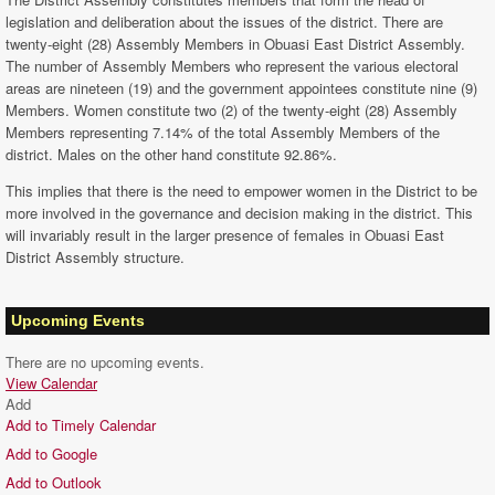
legislation and deliberation about the issues of the district. There are
twenty-eight (28) Assembly Members in Obuasi East District Assembly.
The number of Assembly Members who represent the various electoral
areas are nineteen (19) and the government appointees constitute nine (9)
Members. Women constitute two (2) of the twenty-eight (28) Assembly
Members representing 7.14% of the total Assembly Members of the
district. Males on the other hand constitute 92.86%.
This implies that there is the need to empower women in the District to be
more involved in the governance and decision making in the district. This
will invariably result in the larger presence of females in Obuasi East
District Assembly structure.
Upcoming Events
There are no upcoming events.
View Calendar
Add
Add to Timely Calendar
Add to Google
Add to Outlook