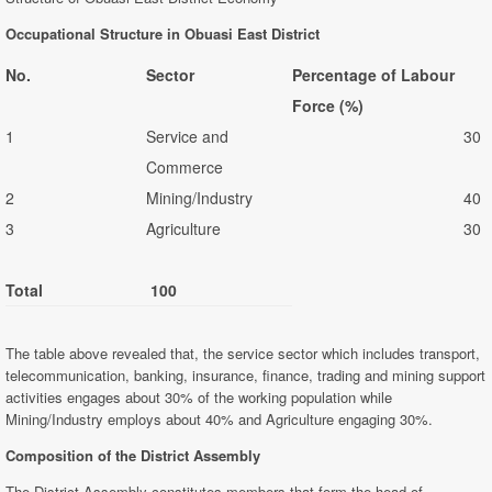
Occupational Structure in Obuasi East District
No.
Sector
Percentage of Labour
Force (%)
1
Service and
30
Commerce
2
Mining/Industry
40
3
Agriculture
30
Total
100
The table above revealed that, the service sector which includes transport,
telecommunication, banking, insurance, finance, trading and mining support
activities engages about 30% of the working population while
Mining/Industry employs about 40% and Agriculture engaging 30%.
Composition of the District Assembly
The District Assembly constitutes members that form the head of