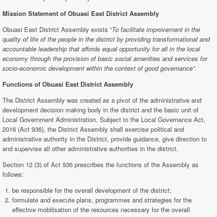
Mission Statement of Obuasi East District Assembly
Obuasi East District Assembly exists “
To facilitate improvement in the
quality of life of the people in the district by providing transformational and
accountable leadership that affords equal opportunity for all in the local
economy through the provision of basic social amenities and services for
socio-economic development within the context of good governance”.
Functions of Obuasi East
District Assembly
The District Assembly was created as a pivot of the administrative and
development decision making body in the district and the basic unit of
Local Government Administration. Subject to the Local Governance Act,
2016 (Act 936), the District Assembly shall exercise political and
administrative authority in the District, provide guidance, give direction to
and supervise all other administrative authorities in the district.
Section 12 (3) of Act 936 prescribes the functions of the Assembly as
follows:
be responsible for the overall development of the district;
formulate and execute plans, programmes and strategies for the
effective mobilisation of the resources necessary for the overall