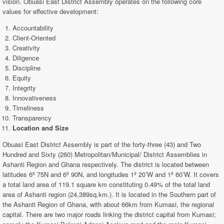
vision. Obuasi East District Assembly operates on the following core
values for effective development:
Accountability
Client-Oriented
Creativity
Diligence
Discipline
Equity
Integrity
Innovativeness
Timeliness
Transparency
Location and Size
Obuasi East District Assembly is part of the forty-three (43) and Two
Hundred and Sixty (260) Metropolitan/Municipal/ District Assemblies in
Ashanti Region and Ghana respectively. The district is located between
latitudes 6º 75N and 6º 90N, and longitudes 1º 20’W and 1º 60’W. It covers
a total land area of 119.1 square km constituting 0.49% of the total land
area of Ashanti region (24,389sq.km.). It is located in the Southern part of
the Ashanti Region of Ghana, with about 66km from Kumasi, the regional
capital. There are two major roads linking the district capital from Kumasi;