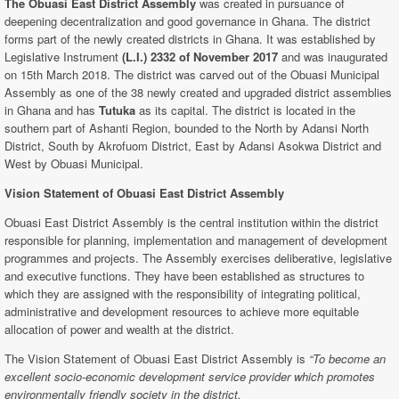
The Obuasi East District Assembly
was created in pursuance of
deepening decentralization and good governance in Ghana. The district
forms part of the newly created districts in Ghana. It was established by
Legislative Instrument
(L.I.) 2332 of November 2017
and was inaugurated
on 15th March 2018. The district was carved out of the Obuasi Municipal
Assembly as one of the 38 newly created and upgraded district assemblies
in Ghana and has
Tutuka
as its capital. The district is located in the
southern part of Ashanti Region, bounded to the North by Adansi North
District, South by Akrofuom District, East by Adansi Asokwa District and
West by Obuasi Municipal.
Vision Statement of Obuasi East
District Assembly
Obuasi East District Assembly is the central institution within the district
responsible for planning, implementation and management of development
programmes and projects. The Assembly exercises deliberative, legislative
and executive functions. They have been established as structures to
which they are assigned with the responsibility of integrating political,
administrative and development resources to achieve more equitable
allocation of power and wealth at the district.
The Vision Statement of Obuasi East District Assembly is
“To become an
excellent socio-economic development service provider which promotes
environmentally friendly society in the district.