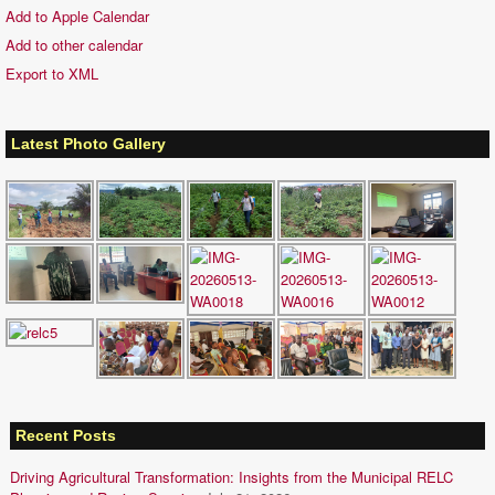
Add to Apple Calendar
Add to other calendar
Export to XML
Latest Photo Gallery
Recent Posts
Driving Agricultural Transformation: Insights from the Municipal RELC