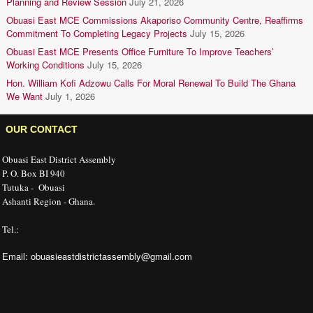
Planning and Review Session
July 21, 2026
Obuasi East MCE Commissions Akaporiso Community Centre, Reaffirms
Commitment To Completing Legacy Projects
July 15, 2026
Obuasi East MCE Presents Office Furniture To Improve Teachers’
Working Conditions
July 15, 2026
Hon. William Kofi Adzowu Calls For Moral Renewal To Build The Ghana
We Want
July 1, 2026
OUR CONTACT
Obuasi East District Assembly
P. O. Box BI 940
Tutuka - Obuasi
Ashanti Region - Ghana.
Tel.:
Email: obuasieastdistrictassembly@gmail.com