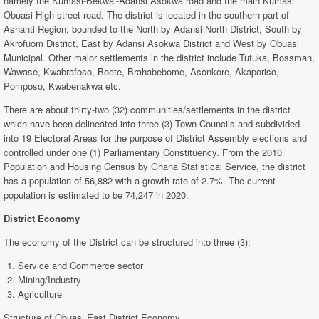
namely the Kumasi-Bekwai-Adansi Asokwa road and the main Kumasi
Obuasi High street road. The district is located in the southern part of
Ashanti Region, bounded to the North by Adansi North District, South by
Akrofuom District, East by Adansi Asokwa District and West by Obuasi
Municipal. Other major settlements in the district include Tutuka, Bossman,
Wawase, Kwabrafoso, Boete, Brahabebome, Asonkore, Akaporiso,
Pomposo, Kwabenakwa etc.
There are about thirty-two (32) communities/settlements in the district
which have been delineated into three (3) Town Councils and subdivided
into 19 Electoral Areas for the purpose of District Assembly elections and
controlled under one (1) Parliamentary Constituency. From the 2010
Population and Housing Census by Ghana Statistical Service, the district
has a population of 56,882 with a growth rate of 2.7%. The current
population is estimated to be 74,247 in 2020.
District Economy
The economy of the District can be structured into three (3):
Service and Commerce sector
Mining/Industry
Agriculture
Structure of Obuasi East District Economy