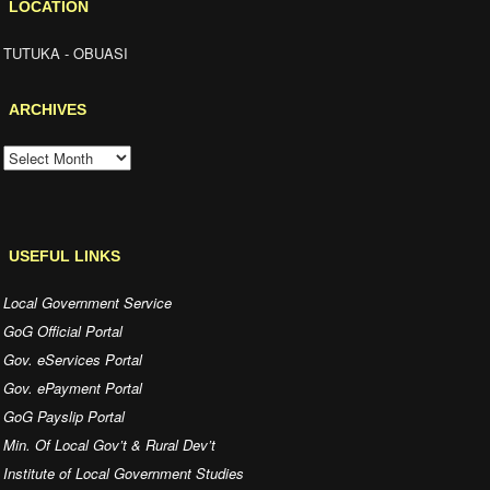
LOCATION
TUTUKA - OBUASI
ARCHIVES
ARCHIVES
USEFUL LINKS
Local Government Service
GoG Official Portal
Gov. eServices Portal
Gov. ePayment Portal
GoG Payslip Portal
Min. Of Local Gov’t & Rural Dev’t
Institute of Local Government Studies