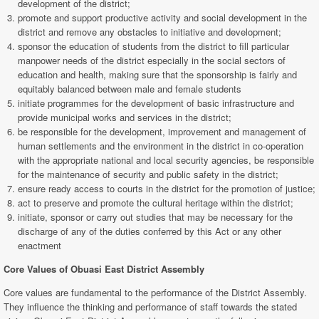
development of the district;
promote and support productive activity and social development in the
district and remove any obstacles to initiative and development;
sponsor the education of students from the district to fill particular
manpower needs of the district especially in the social sectors of
education and health, making sure that the sponsorship is fairly and
equitably balanced between male and female students
initiate programmes for the development of basic infrastructure and
provide municipal works and services in the district;
be responsible for the development, improvement and management of
human settlements and the environment in the district in co-operation
with the appropriate national and local security agencies, be responsible
for the maintenance of security and public safety in the district;
ensure ready access to courts in the district for the promotion of justice;
act to preserve and promote the cultural heritage within the district;
initiate, sponsor or carry out studies that may be necessary for the
discharge of any of the duties conferred by this Act or any other
enactment
Core Values of Obuasi East
District Assembly
Core values are fundamental to the performance of the District Assembly.
They influence the thinking and performance of staff towards the stated