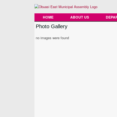
Skip
to
content
HOME
ABOUT US
DEPA
Photo Gallery
no images were found