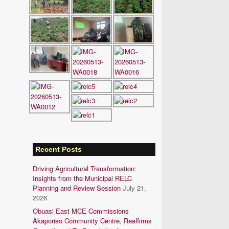
Recent Posts
Driving Agricultural Transformation:
Insights from the Municipal RELC
Planning and Review Session
July 21,
2026
Obuasi East MCE Commissions
Akaporiso Community Centre, Reaffirms