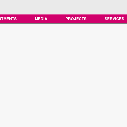
RTMENTS
MEDIA
PROJECTS
SERVICES