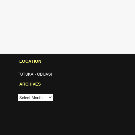
LOCATION
TUTUKA - OBUASI
ARCHIVES
ARCHIVES