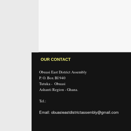
OUR CONTACT
Obuasi East District Assembly
P. O. Box BI 940
Tutuka - Obuasi
Ashanti Region - Ghana.
Tel.:
Email: obuasieastdistrictassembly@gmail.com