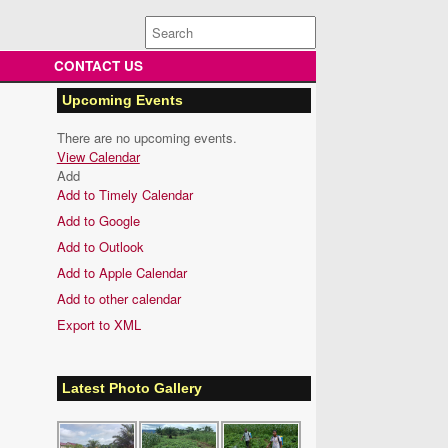
Search
for:
CONTACT US
Upcoming Events
There are no upcoming events.
View Calendar
Add
Add to Timely Calendar
Add to Google
Add to Outlook
Add to Apple Calendar
Add to other calendar
Export to XML
Latest Photo Gallery