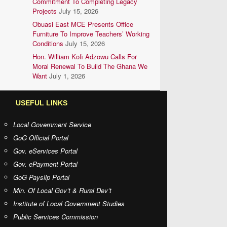
Commitment To Completing Legacy
Projects
July 15, 2026
Obuasi East MCE Presents Office
Furniture To Improve Teachers’ Working
Conditions
July 15, 2026
Hon. William Kofi Adzowu Calls For
Moral Renewal To Build The Ghana We
Want
July 1, 2026
USEFUL LINKS
Local Government Service
GoG Official Portal
Gov. eServices Portal
Gov. ePayment Portal
GoG Payslip Portal
Min. Of Local Gov’t & Rural Dev’t
Institute of Local Government Studies
Public Services Commission