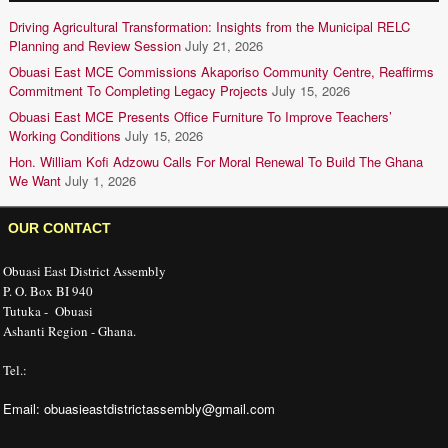
Driving Agricultural Transformation: Insights from the Municipal RELC
Planning and Review Session
July 21, 2026
Obuasi East MCE Commissions Akaporiso Community Centre, Reaffirms
Commitment To Completing Legacy Projects
July 15, 2026
Obuasi East MCE Presents Office Furniture To Improve Teachers’
Working Conditions
July 15, 2026
Hon. William Kofi Adzowu Calls For Moral Renewal To Build The Ghana
We Want
July 1, 2026
OUR CONTACT
Obuasi East District Assembly
P. O. Box BI 940
Tutuka - Obuasi
Ashanti Region - Ghana.
Tel.:
Email: obuasieastdistrictassembly@gmail.com