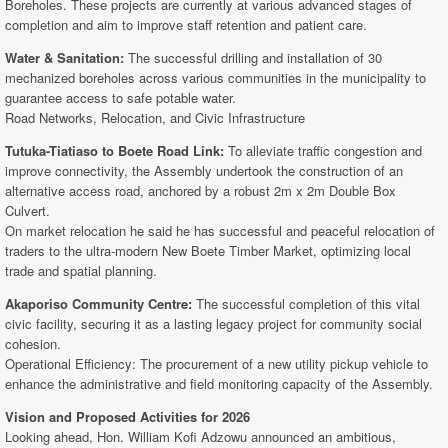
Boreholes. These projects are currently at various advanced stages of
completion and aim to improve staff retention and patient care.
Water & Sanitation:
The successful drilling and installation of 30
mechanized boreholes across various communities in the municipality to
guarantee access to safe potable water.
Road Networks, Relocation, and Civic Infrastructure
Tutuka-Tiatiaso to Boete Road Link:
To alleviate traffic congestion and
improve connectivity, the Assembly undertook the construction of an
alternative access road, anchored by a robust 2m x 2m Double Box
Culvert.
On market relocation he said he has successful and peaceful relocation of
traders to the ultra-modern New Boete Timber Market, optimizing local
trade and spatial planning.
Akaporiso Community Centre:
The successful completion of this vital
civic facility, securing it as a lasting legacy project for community social
cohesion.
Operational Efficiency: The procurement of a new utility pickup vehicle to
enhance the administrative and field monitoring capacity of the Assembly.
Vision and Proposed Activities for 2026
Looking ahead, Hon. William Kofi Adzowu announced an ambitious,