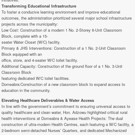
Transforming Educational Infrastructure
To foster a conducive learning environment and improve educational
outcomes, the administration prioritized several major school infrastructure
projects across the municipality:
Low Cost: Construction of a modern 1 No. 2-Storey 6-Unit Classroom
Block, complete with a 15-
seater Water Closet (W/C) facility.
Primary & JHS Interventions: Construction of a 1 No. 2-Unit Classroom
Block equipped with an
office, store, and 4-seater W/C toilet facility.
Additional Capacity: Construction of the ground floor of a 1 No. 3-Unit
Classroom Block
featuring dedicated W/C toilet facilities.
Domeabra:Construction of a new classroom block to expand access to
education in the community.
Elevating Healthcare Deliverables & Water Access
In line with the government’s commitment to ensuring universal access to
quality healthcare and clean water, Hon. Adzowu highlighted critical rural
health interventions at Domeabra & Ayease Health Projects: The dual
construction of ultra-modern Health Centres, each featuring a W/C facility, a
2-bedroom semi-detached Nurses’ Quarters, and dedicated Mechanized