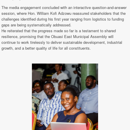
The media engagement concluded with an interactive question-and-answer
session, where Hon. William Kofi Adzowu reassured stakeholders that the
challenges identified during his first year ranging from logistics to funding
gaps are being systematically addressed.
He reiterated that the progress made so far is a testament to shared
resilience, promising that the Obuasi East Municipal Assembly will
continue to work tirelessly to deliver sustainable development, industrial
growth, and a better quality of life for all constituents.