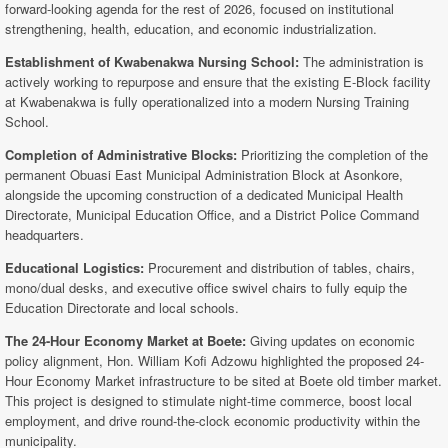
forward-looking agenda for the rest of 2026, focused on institutional
strengthening, health, education, and economic industrialization.
Establishment of Kwabenakwa Nursing School:
The administration is
actively working to repurpose and ensure that the existing E-Block facility
at Kwabenakwa is fully operationalized into a modern Nursing Training
School.
Completion of Administrative Blocks:
Prioritizing the completion of the
permanent Obuasi East Municipal Administration Block at Asonkore,
alongside the upcoming construction of a dedicated Municipal Health
Directorate, Municipal Education Office, and a District Police Command
headquarters.
Educational Logistics:
Procurement and distribution of tables, chairs,
mono/dual desks, and executive office swivel chairs to fully equip the
Education Directorate and local schools.
The 24-Hour Economy Market at Boete:
Giving updates on economic
policy alignment, Hon. William Kofi Adzowu highlighted the proposed 24-
Hour Economy Market infrastructure to be sited at Boete old timber market.
This project is designed to stimulate night-time commerce, boost local
employment, and drive round-the-clock economic productivity within the
municipality.