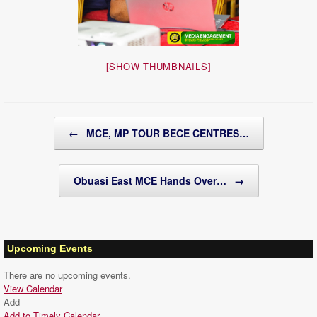
[SHOW THUMBNAILS]
Post navigation
←
MCE, MP TOUR BECE CENTRES…
Obuasi East MCE Hands Over…
→
Upcoming Events
There are no upcoming events.
View Calendar
Add
Add to Timely Calendar