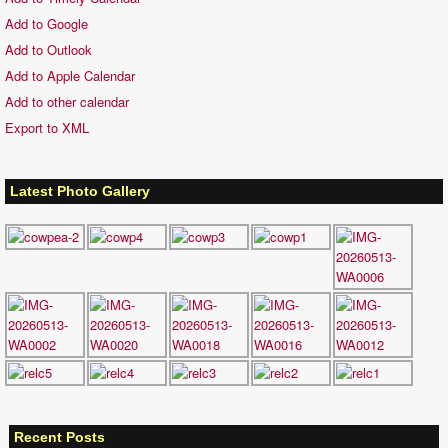
Add to Google
Add to Outlook
Add to Apple Calendar
Add to other calendar
Export to XML
Latest Photo Gallery
Recent Posts