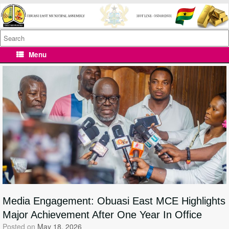
Skip
to
content
Search
for:
Menu
Media Engagement: Obuasi East MCE Highlights
Major Achievement After One Year In Office
Posted on
May 18, 2026