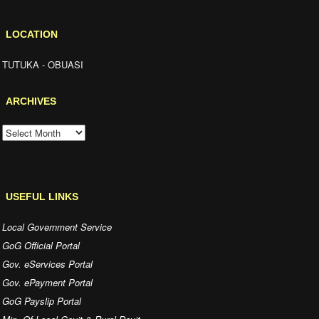
LOCATION
TUTUKA - OBUASI
ARCHIVES
ARCHIVES
USEFUL LINKS
Local Government Service
GoG Official Portal
Gov. eServices Portal
Gov. ePayment Portal
GoG Payslip Portal