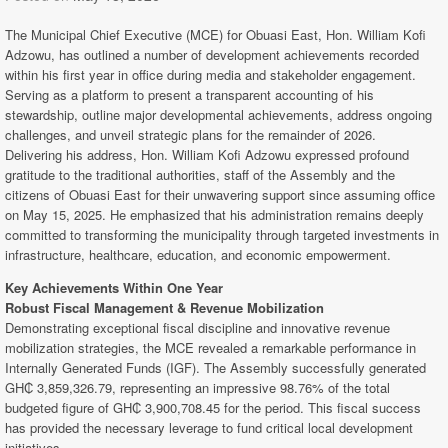
The Municipal Chief Executive (MCE) for Obuasi East, Hon. William Kofi
Adzowu, has outlined a number of development achievements recorded
within his first year in office during media and stakeholder engagement.
Serving as a platform to present a transparent accounting of his
stewardship, outline major developmental achievements, address ongoing
challenges, and unveil strategic plans for the remainder of 2026.
Delivering his address, Hon. William Kofi Adzowu expressed profound
gratitude to the traditional authorities, staff of the Assembly and the
citizens of Obuasi East for their unwavering support since assuming office
on May 15, 2025. He emphasized that his administration remains deeply
committed to transforming the municipality through targeted investments in
infrastructure, healthcare, education, and economic empowerment.
Key Achievements Within One Year
Robust Fiscal Management & Revenue Mobilization
Demonstrating exceptional fiscal discipline and innovative revenue
mobilization strategies, the MCE revealed a remarkable performance in
Internally Generated Funds (IGF). The Assembly successfully generated
GH₵ 3,859,326.79, representing an impressive 98.76% of the total
budgeted figure of GH₵ 3,900,708.45 for the period. This fiscal success
has provided the necessary leverage to fund critical local development
initiatives.