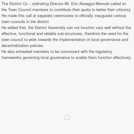
The District Co – ordinating Director Mr. Eric Aboagye-Mensah called on
the Town Council members to contribute their quota to better their citizenry.
He made this call at separate ceremonies to officially inaugurate various
town councils in the district.
He added that, the District Assembly can not function very well without the
effective, functional and reliable sub-structures, therefore the need for the
town council to work towards the implementation of local governance and
decentralization policies.
He also entreated members to be conversant with the regulatory
frameworks governing local governance to enable them function effectively.