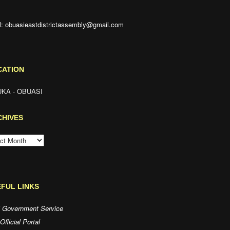
l: obuasieastdistrictassembly@gmail.com
CATION
KA - OBUASI
CHIVES
HIVES
FUL LINKS
l Government Service
fficial Portal