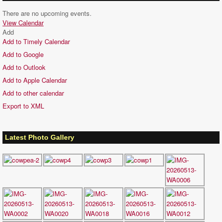
There are no upcoming events.
View Calendar
Add
Add to Timely Calendar
Add to Google
Add to Outlook
Add to Apple Calendar
Add to other calendar
Export to XML
Latest Photo Gallery