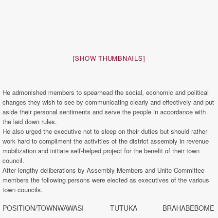
[SHOW THUMBNAILS]
He admonished members to spearhead the social, economic and political
changes they wish to see by communicating clearly and effectively and put
aside their personal sentiments and serve the people in accordance with
the laid down rules.
He also urged the executive not to sleep on their duties but should rather
work hard to compliment the activities of the district assembly in revenue
mobilization and initiate self-helped project for the benefit of their town
council.
After lengthy deliberations by Assembly Members and Unite Committee
members the following persons were elected as executives of the various
town councils.
POSITION/TOWN
WAWASI –
TUTUKA –
BRAHABEBOME