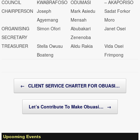
COUNCIL
KWABRAFOSO
ODUMASI
– AKAPORISO
CHAIRPERSON
Joseph
Mark Asiedu
Sadat Forkor
Agyemang
Mensah
Moro
ORGANISING
Simon Ofori
Abubakari
Janet Osei
SECRETARY
Zenenoba
TREASURER
Stella Owusu
Alidu Rakia
Vida Osei
Boateng
Frimpong
Post navigation
←
CLIENT SERVICE CHARTER FOR OBUASI…
Let’s Contribute To Make Obuasi…
→
Upcoming Events