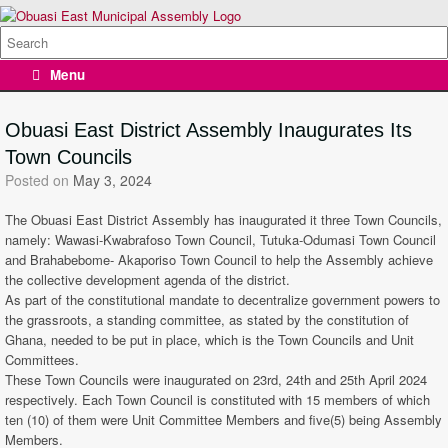
Skip
to
Search
content
for:
Menu
Obuasi East District Assembly Inaugurates Its
Town Councils
Posted on
May 3, 2024
The Obuasi East District Assembly has inaugurated it three Town Councils,
namely: Wawasi-Kwabrafoso Town Council, Tutuka-Odumasi Town Council
and Brahabebome- Akaporiso Town Council to help the Assembly achieve
the collective development agenda of the district.
As part of the constitutional mandate to decentralize government powers to
the grassroots, a standing committee, as stated by the constitution of
Ghana, needed to be put in place, which is the Town Councils and Unit
Committees.
These Town Councils were inaugurated on 23rd, 24th and 25th April 2024
respectively. Each Town Council is constituted with 15 members of which
ten (10) of them were Unit Committee Members and five(5) being Assembly
Members.