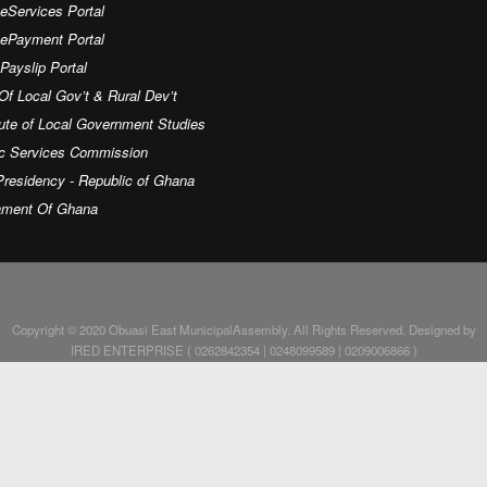
eServices Portal
 ePayment Portal
ayslip Portal
Of Local Gov’t & Rural Dev’t
tute of Local Government Studies
ic Services Commission
residency - Republic of Ghana
iament Of Ghana
Copyright © 2020 Obuasi East MunicipalAssembly. All Rights Reserved. Designed by
IRED ENTERPRISE ( 0262842354 | 0248099589 | 0209006866 )