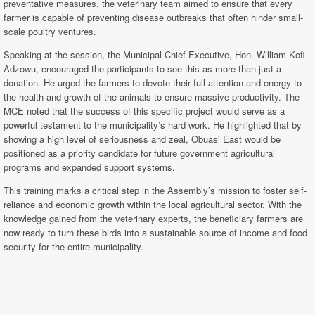
preventative measures, the veterinary team aimed to ensure that every
farmer is capable of preventing disease outbreaks that often hinder small-
scale poultry ventures.
Speaking at the session, the Municipal Chief Executive, Hon. William Kofi
Adzowu, encouraged the participants to see this as more than just a
donation. He urged the farmers to devote their full attention and energy to
the health and growth of the animals to ensure massive productivity. The
MCE noted that the success of this specific project would serve as a
powerful testament to the municipality’s hard work. He highlighted that by
showing a high level of seriousness and zeal, Obuasi East would be
positioned as a priority candidate for future government agricultural
programs and expanded support systems.
This training marks a critical step in the Assembly’s mission to foster self-
reliance and economic growth within the local agricultural sector. With the
knowledge gained from the veterinary experts, the beneficiary farmers are
now ready to turn these birds into a sustainable source of income and food
security for the entire municipality.