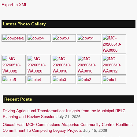
Export to XML
Latest Photo Gallery
Recent Posts
Driving Agricultural Transformation: Insights from the Municipal RELC
Planning and Review Session
July 21, 2026
Obuasi East MCE Commissions Akaporiso Community Centre, Reaffirms
Commitment To Completing Legacy Projects
July 15, 2026