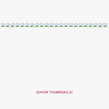
[SHOW THUMBNAILS]