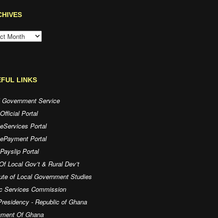
CHIVES
HIVES
FUL LINKS
l Government Service
fficial Portal
eServices Portal
 ePayment Portal
ayslip Portal
Of Local Gov’t & Rural Dev’t
tute of Local Government Studies
ic Services Commission
residency - Republic of Ghana
iament Of Ghana