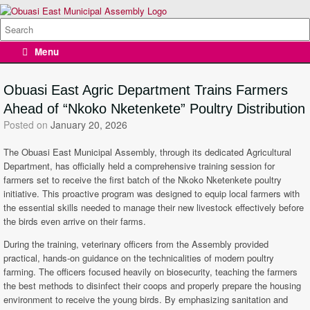
Skip
to
Search
content
for:
Menu
Obuasi East Agric Department Trains Farmers
Ahead of “Nkoko Nketenkete” Poultry Distribution
Posted on
January 20, 2026
The Obuasi East Municipal Assembly, through its dedicated Agricultural
Department, has officially held a comprehensive training session for
farmers set to receive the first batch of the Nkoko Nketenkete poultry
initiative. This proactive program was designed to equip local farmers with
the essential skills needed to manage their new livestock effectively before
the birds even arrive on their farms.
During the training, veterinary officers from the Assembly provided
practical, hands-on guidance on the technicalities of modern poultry
farming. The officers focused heavily on biosecurity, teaching the farmers
the best methods to disinfect their coops and properly prepare the housing
environment to receive the young birds. By emphasizing sanitation and