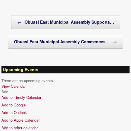
Post navigation
←
Obuasi East Municipal Assembly Supports…
Obuasi East Municipal Assembly Commences…
→
Upcoming Events
There are no upcoming events.
View Calendar
Add
Add to Timely Calendar
Add to Google
Add to Outlook
Add to Apple Calendar
Add to other calendar