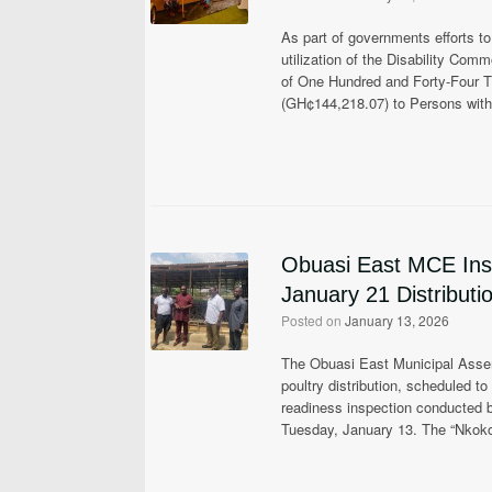
As part of governments efforts t
utilization of the Disability Co
of One Hundred and Forty-Four
(GH¢144,218.07) to Persons with 
Obuasi East MCE Insp
January 21 Distributi
Posted on
January 13, 2026
The Obuasi East Municipal Assemb
poultry distribution, scheduled 
readiness inspection conducted 
Tuesday, January 13. The “Nkok