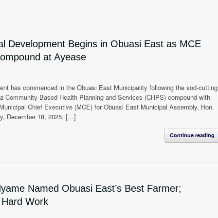
ral Development Begins in Obuasi East as MCE
Compound at Ayease
ent has commenced in the Obuasi East Municipality following the sod-cutting
of a Community-Based Health Planning and Services (CHPS) compound with
 Municipal Chief Executive (MCE) for Obuasi East Municipal Assembly, Hon.
ay, December 18, 2025, […]
Continue reading
Nyame Named Obuasi East’s Best Farmer;
o Hard Work