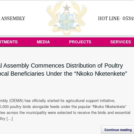
RTMENTS
MEDIA
PROJECTS
SERVICES
l Assembly Commences Distribution of Poultry
ocal Beneficiaries Under the “Nkoko Nketenkete”
y (OEMA) has officially started its agricultural support initiative,
0,000 poultry birds alongside feeds under the popular “Nkoko Nketenkete”
ries across the municipality were selected to receive the birds and essential
ltry […]
Continue reading