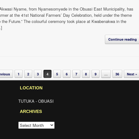
, Akwasi Nyame, from Nyamesomyede in the Obuasi East Municipality, has
mer at the 41st National Farmers’ Day Celebration, held under the theme
the Future.” The colourful ceremony took place at Kwabenakwa in the
…]
Continue reading
evious
1
2
3
4
5
6
7
8
9
…
36
Next »
LOCATION
TUTUKA - OBUASI
ARCHIVES
ARCHIVES