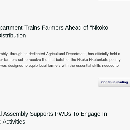
partment Trains Farmers Ahead of “Nkoko
istribution
ly, through its dedicated Agricultural Department, has officially held a
r farmers set to receive the first batch of the Nkoko Nketenkete poultry
m was designed to equip local farmers with the essential skills needed to
Continue reading
al Assembly Supports PWDs To Engage In
Activities