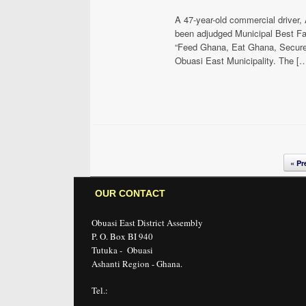
A 47-year-old commercial driver
been adjudged Municipal Best Far
“Feed Ghana, Eat Ghana, Secure 
Obuasi East Municipality. The [
Post navigation
« Pr
OUR CONTACT
Obuasi East District Assembly
P. O. Box BI 940
Tutuka - Obuasi
Ashanti Region - Ghana.
Tel.: