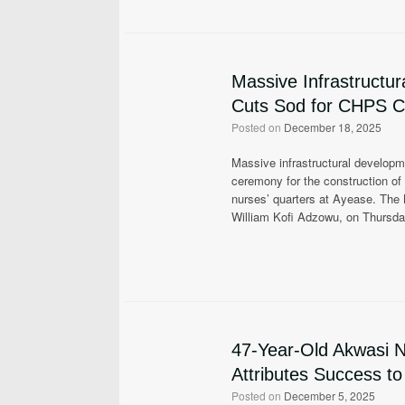
Massive Infrastructu
Cuts Sod for CHPS 
Posted on
December 18, 2025
Massive infrastructural developm
ceremony for the construction 
nurses’ quarters at Ayease. The
William Kofi Adzowu, on Thursd
47-Year-Old Akwasi 
Attributes Success t
Posted on
December 5, 2025