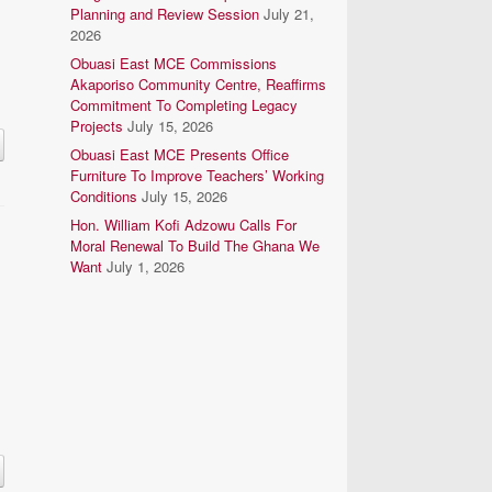
Planning and Review Session
July 21,
2026
Obuasi East MCE Commissions
Akaporiso Community Centre, Reaffirms
Commitment To Completing Legacy
Projects
July 15, 2026
Obuasi East MCE Presents Office
Furniture To Improve Teachers’ Working
Conditions
July 15, 2026
Hon. William Kofi Adzowu Calls For
Moral Renewal To Build The Ghana We
Want
July 1, 2026