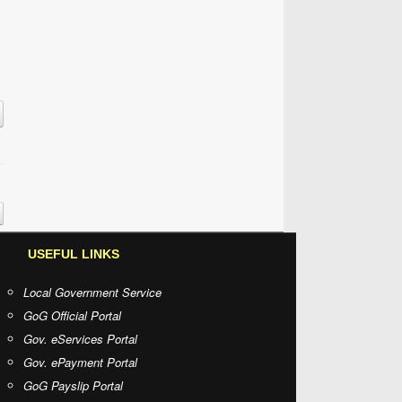
USEFUL LINKS
Local Government Service
GoG Official Portal
Gov. eServices Portal
Gov. ePayment Portal
GoG Payslip Portal