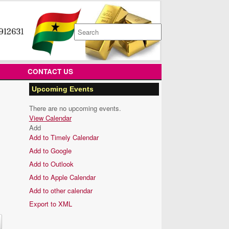
Search
for:
CONTACT US
Upcoming Events
There are no upcoming events.
View Calendar
Add
Add to Timely Calendar
Add to Google
Add to Outlook
Add to Apple Calendar
Add to other calendar
Export to XML