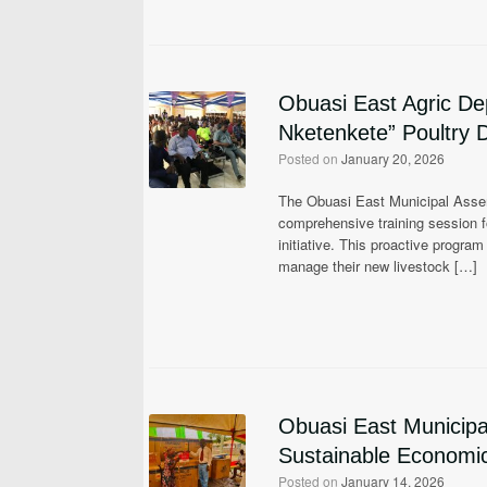
Obuasi East Agric De
Nketenkete” Poultry D
Posted on
January 20, 2026
The Obuasi East Municipal Assemb
comprehensive training session fo
initiative. This proactive progra
manage their new livestock […]
Obuasi East Municip
Sustainable Economic 
Posted on
January 14, 2026