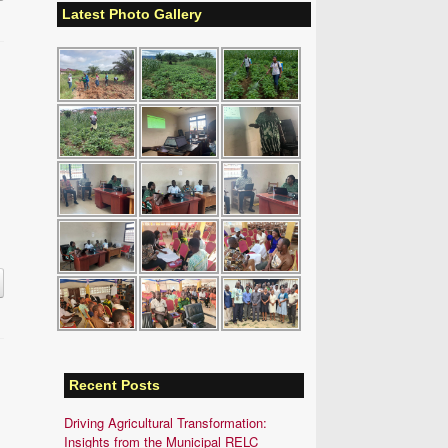
Latest Photo Gallery
Recent Posts
Driving Agricultural Transformation:
Insights from the Municipal RELC