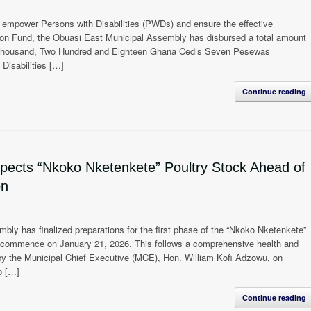
o empower Persons with Disabilities (PWDs) and ensure the effective
mmon Fund, the Obuasi East Municipal Assembly has disbursed a total amount
 Thousand, Two Hundred and Eighteen Ghana Cedis Seven Pesewas
Disabilities […]
Continue reading
ects “Nkoko Nketenkete” Poultry Stock Ahead of
on
ly has finalized preparations for the first phase of the “Nkoko Nketenkete”
to commence on January 21, 2026. This follows a comprehensive health and
by the Municipal Chief Executive (MCE), Hon. William Kofi Adzowu, on
o […]
Continue reading