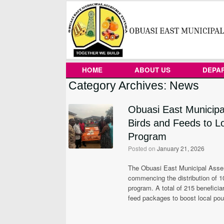
Skip
to
content
HOME
ABOUT US
DEPA
Category Archives:
News
Obuasi East Municipa
Birds and Feeds to L
Program
Posted on
January 21, 2026
The Obuasi East Municipal Assembl
commencing the distribution of 1
program. A total of 215 beneficia
feed packages to boost local pou