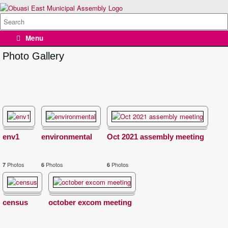
Skip
to
Search
content
for:
Menu
Photo Gallery
env1
environmental
Oct 2021 assembly meeting
Photos
Photos
Photos
7
6
6
census
october excom meeting