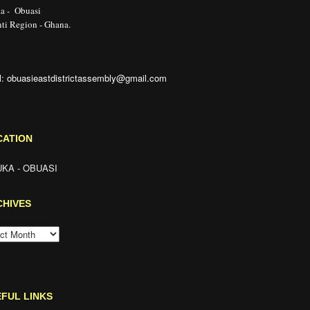
a - Obuasi
ti Region - Ghana.
l: obuasieastdistrictassembly@gmail.com
CATION
KA - OBUASI
CHIVES
HIVES
FUL LINKS