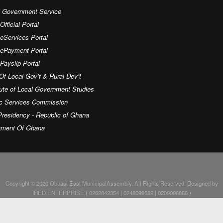
l Government Service
fficial Portal
eServices Portal
 ePayment Portal
ayslip Portal
Of Local Gov’t & Rural Dev’t
tute of Local Government Studies
ic Services Commission
residency - Republic of Ghana
iament Of Ghana
Copyright © 2020 Obuasi East MunicipalAssembly. All Rights Reserved. Designed by
IRED ENTERPRISE ( 0262842354 | 0248099589 | 0209006866 )