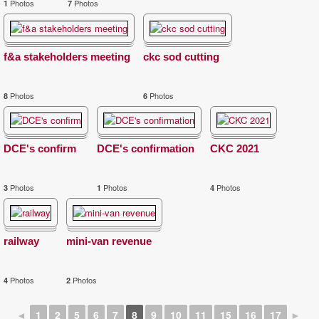
Photos
Photos
1
7
f&a stakeholders meeting
ckc sod cutting
Photos
Photos
8
6
DCE's confirm
DCE's confirmation
CKC 2021
Photos
Photos
Photos
3
1
4
railway
mini-van revenue
Photos
Photos
4
2
◄
1
2
5
6
7
8
9
10
11
15
16
17
►