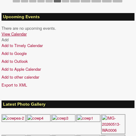
Upcoming Events
There are no upcoming events.
View Calendar
Add
Add to Timely Calendar
Add to Google
Add to Outlook
Add to Apple Calendar
Add to other calendar
Export to XML
Latest Photo Gallery