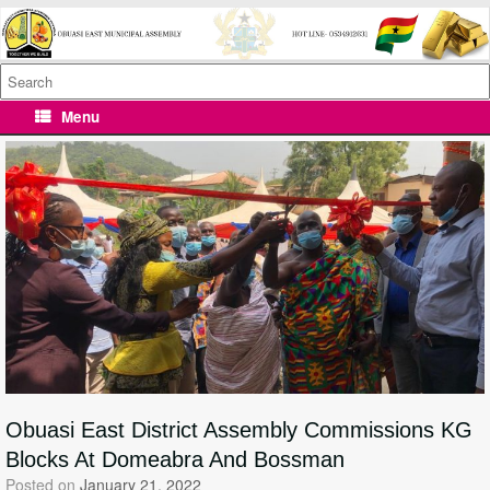
Skip
to
content
Search
for:
Menu
Obuasi East District Assembly Commissions KG
Blocks At Domeabra And Bossman
Posted on
January 21, 2022