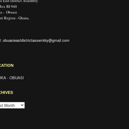
i East District Assembly
 Box BI 940
a - Obuasi
ti Region - Ghana.
l: obuasieastdistrictassembly@gmail.com
CATION
KA - OBUASI
CHIVES
HIVES