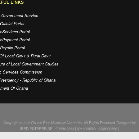
FUL LINKS
l Government Service
fficial Portal
eServices Portal
 ePayment Portal
ayslip Portal
Of Local Gov’t & Rural Dev’t
tute of Local Government Studies
ic Services Commission
residency - Republic of Ghana
iament Of Ghana
Copyright © 2020 Obuasi East MunicipalAssembly. All Rights Reserved. Designed by
IRED ENTERPRISE ( 0262842354 | 0248099589 | 0209006866 )