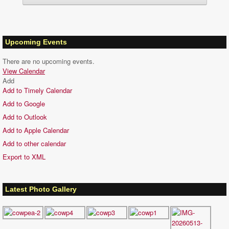
Upcoming Events
There are no upcoming events.
View Calendar
Add
Add to Timely Calendar
Add to Google
Add to Outlook
Add to Apple Calendar
Add to other calendar
Export to XML
Latest Photo Gallery