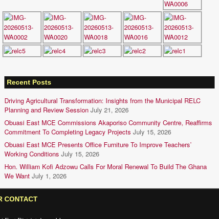
Recent Posts
Driving Agricultural Transformation: Insights from the Municipal RELC
Planning and Review Session
July 21, 2026
Obuasi East MCE Commissions Akaporiso Community Centre, Reaffirms
Commitment To Completing Legacy Projects
July 15, 2026
Obuasi East MCE Presents Office Furniture To Improve Teachers’
Working Conditions
July 15, 2026
Hon. William Kofi Adzowu Calls For Moral Renewal To Build The Ghana
We Want
July 1, 2026
R CONTACT