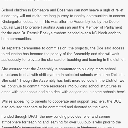
School children in Domeabra and Bossman can now heave a sigh of relief
since they will not make the long journey to nearby communities to access
Kindergarten education. This was after the Assembly led by the Dce of
Obuasi East Honorable Faustina Amissah and the Member of Parliament
for the area Dr. Patrick Boakye Yiadom handed over a KG block each to
both communities.
At separate ceremonies to commission the projects, the Dce said access
to education has become the priority of the Assembly and she will work
assiduously to elevate the standard of teaching and learning in the district.
She assured that the Assembly is committed to building more school
structures to deal with shift system in selected schools within the District .
She said ” Though the Assembly has built more schools in the District, we
will continue to commit more resources into building school structures in
areas with no schools and also deal with congestion in some schools here”.
Whiles appealing to parents to cooperate and support teachers, the DCE
also advised teachers to be committed and devoted to their work.
Funded through DPAT, the new building provides relief and serene
atmosphere for teaching and learning for over 300 pupils who prior to the
Assembly’s intervention did not have access to kindergarten in their