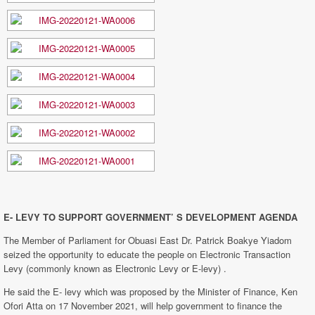
E- LEVY TO SUPPORT GOVERNMENT’ S DEVELOPMENT AGENDA
The Member of Parliament for Obuasi East Dr. Patrick Boakye Yiadom
seized the opportunity to educate the people on Electronic Transaction
Levy (commonly known as Electronic Levy or E-levy) .
He said the E- levy which was proposed by the Minister of Finance, Ken
Ofori Atta on 17 November 2021, will help government to finance the