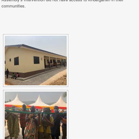
communities.
[SHOW SLIDESHOW]