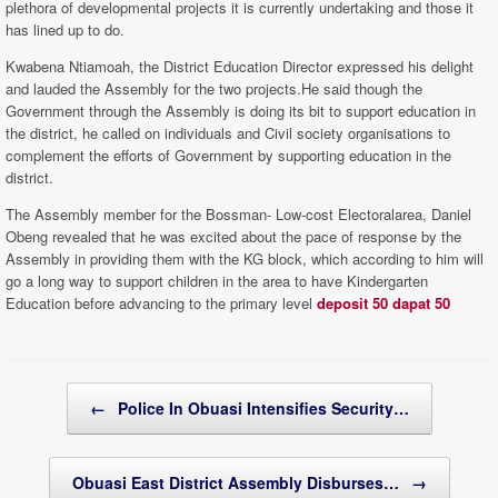
plethora of developmental projects it is currently undertaking and those it
has lined up to do.
Kwabena Ntiamoah, the District Education Director expressed his delight
and lauded the Assembly for the two projects.He said though the
Government through the Assembly is doing its bit to support education in
the district, he called on individuals and Civil society organisations to
complement the efforts of Government by supporting education in the
district.
The Assembly member for the Bossman- Low-cost Electoralarea, Daniel
Obeng revealed that he was excited about the pace of response by the
Assembly in providing them with the KG block, which according to him will
go a long way to support children in the area to have Kindergarten
Education before advancing to the primary level
deposit 50 dapat 50
Post navigation
←
Police In Obuasi Intensifies Security…
Obuasi East District Assembly Disburses…
→